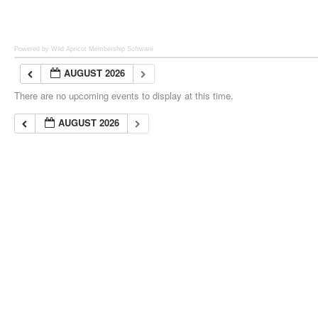
Powered by Wild Apricot
Membership Software
AUGUST 2026
There are no upcoming events to display at this time.
AUGUST 2026