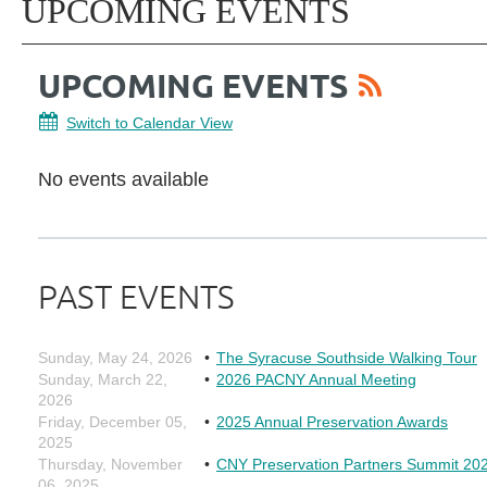
UPCOMING EVENTS