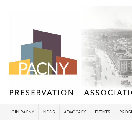
JOIN PACNY
NEWS
ADVOCACY
EVENTS
PROG