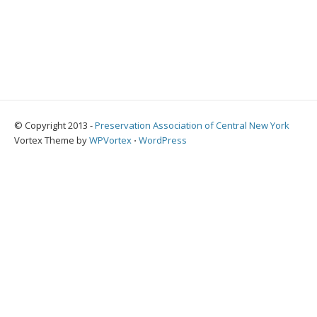
© Copyright 2013 -
Preservation Association of Central New York
Vortex Theme by
WPVortex
⋅
WordPress