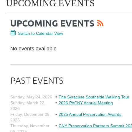
UPCOMING EVENTS