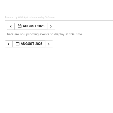
Powered by Wild Apricot
Membership Software
AUGUST 2026
There are no upcoming events to display at this time.
AUGUST 2026