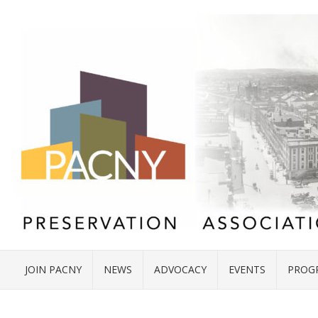
JOIN PACNY
NEWS
ADVOCACY
EVENTS
PROG