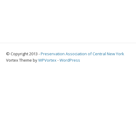
© Copyright 2013 -
Preservation Association of Central New York
Vortex Theme by
WPVortex
⋅
WordPress