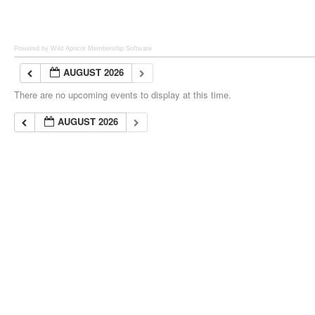
Powered by Wild Apricot
Membership Software
AUGUST 2026
There are no upcoming events to display at this time.
AUGUST 2026