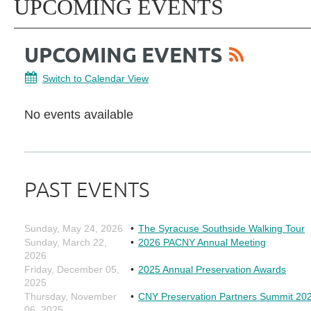
UPCOMING EVENTS