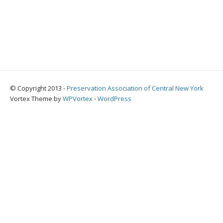
© Copyright 2013 -
Preservation Association of Central New York
Vortex Theme by
WPVortex
⋅
WordPress