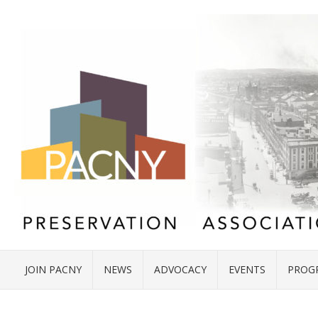
JOIN PACNY
NEWS
ADVOCACY
EVENTS
PROG