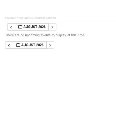
Powered by Wild Apricot
Membership Software
AUGUST 2026
There are no upcoming events to display at this time.
AUGUST 2026