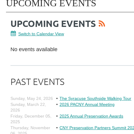
UPCOMING EVENTS