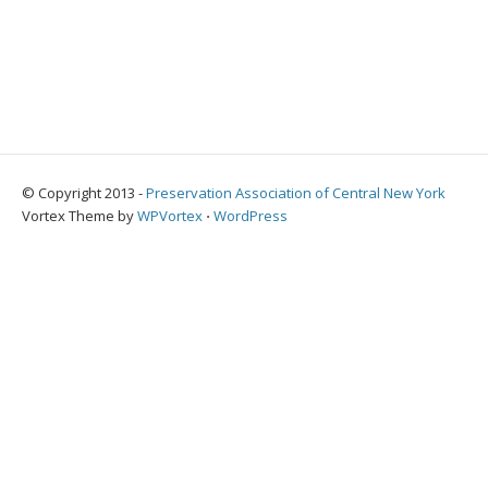
© Copyright 2013 -
Preservation Association of Central New York
Vortex Theme by
WPVortex
⋅
WordPress