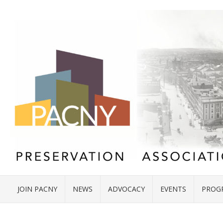
JOIN PACNY
NEWS
ADVOCACY
EVENTS
PROG