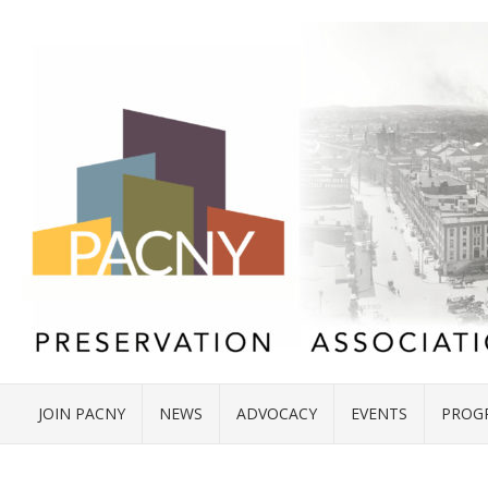
JOIN PACNY
NEWS
ADVOCACY
EVENTS
PROG