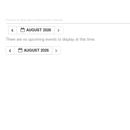
Powered by Wild Apricot
Membership Software
AUGUST 2026
There are no upcoming events to display at this time.
AUGUST 2026