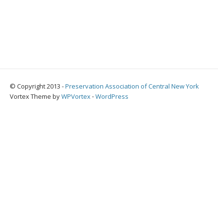
© Copyright 2013 -
Preservation Association of Central New York
Vortex Theme by
WPVortex
⋅
WordPress