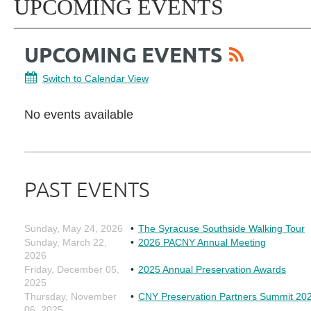
UPCOMING EVENTS