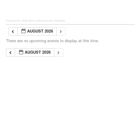
Powered by Wild Apricot
Membership Software
AUGUST 2026
There are no upcoming events to display at this time.
AUGUST 2026