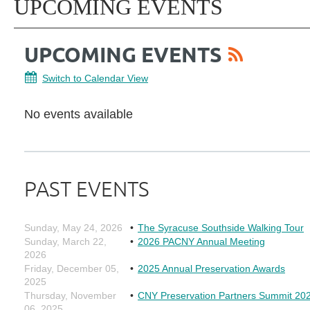
UPCOMING EVENTS