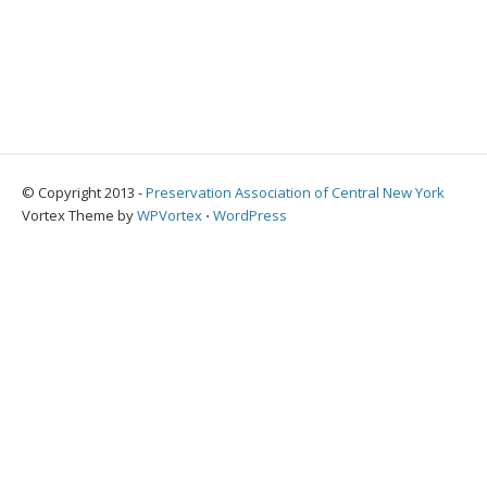
© Copyright 2013 -
Preservation Association of Central New York
Vortex Theme by
WPVortex
⋅
WordPress