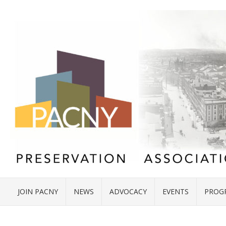
JOIN PACNY
NEWS
ADVOCACY
EVENTS
PROG