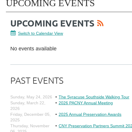
UPCOMING EVENTS