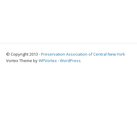
© Copyright 2013 -
Preservation Association of Central New York
Vortex Theme by
WPVortex
⋅
WordPress