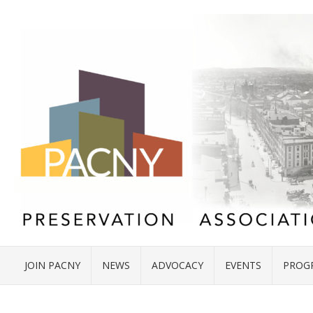
JOIN PACNY
NEWS
ADVOCACY
EVENTS
PROG