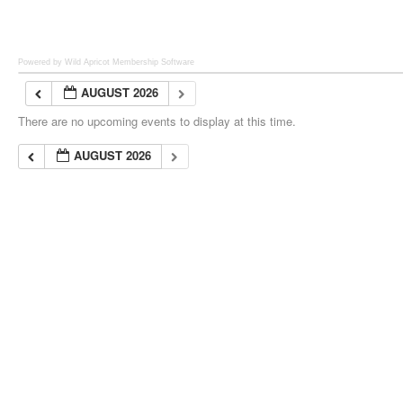
Powered by Wild Apricot
Membership Software
AUGUST 2026
There are no upcoming events to display at this time.
AUGUST 2026