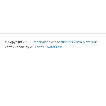
© Copyright 2013 -
Preservation Association of Central New York
Vortex Theme by
WPVortex
⋅
WordPress