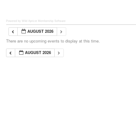
Powered by Wild Apricot
Membership Software
AUGUST 2026
There are no upcoming events to display at this time.
AUGUST 2026