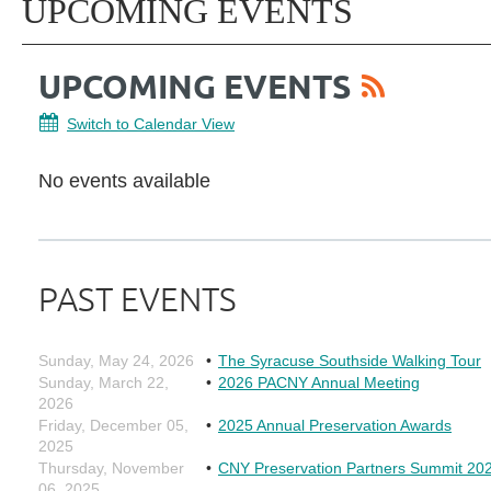
UPCOMING EVENTS