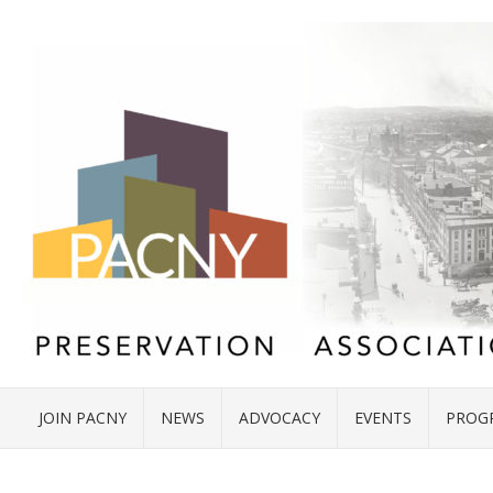
JOIN PACNY
NEWS
ADVOCACY
EVENTS
PROG