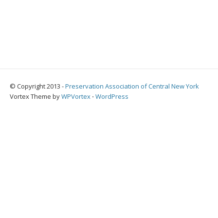
© Copyright 2013 -
Preservation Association of Central New York
Vortex Theme by
WPVortex
⋅
WordPress