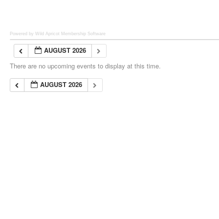
Powered by Wild Apricot
Membership Software
AUGUST 2026
There are no upcoming events to display at this time.
AUGUST 2026