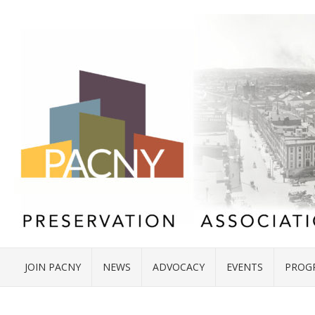
JOIN PACNY
NEWS
ADVOCACY
EVENTS
PROG