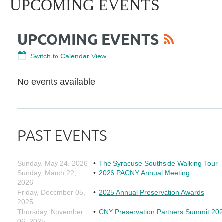
UPCOMING EVENTS