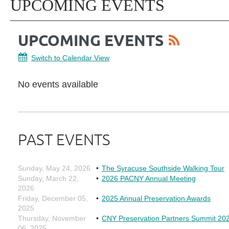
UPCOMING EVENTS