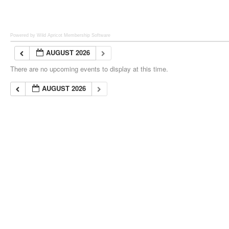
Powered by Wild Apricot
Membership Software
AUGUST 2026
There are no upcoming events to display at this time.
AUGUST 2026