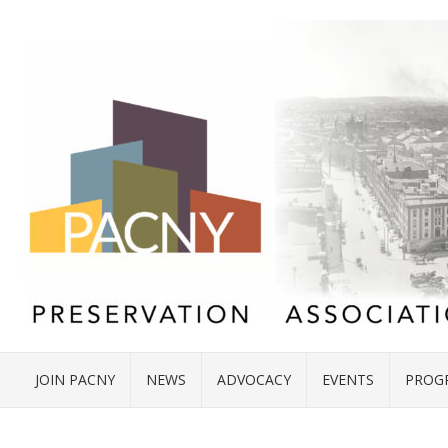
JOIN PACNY
NEWS
ADVOCACY
EVENTS
PROG