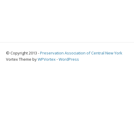
© Copyright 2013 -
Preservation Association of Central New York
Vortex Theme by
WPVortex
⋅
WordPress