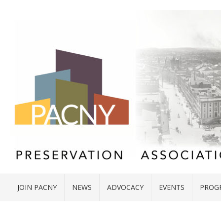
JOIN PACNY
NEWS
ADVOCACY
EVENTS
PROG