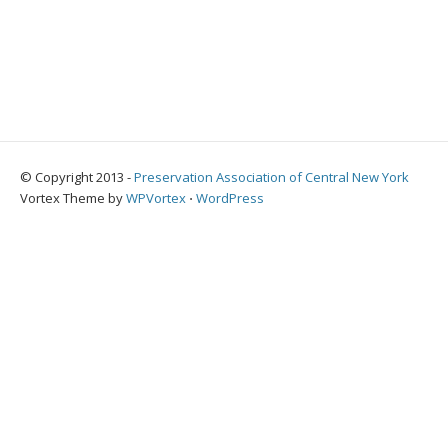
© Copyright 2013 -
Preservation Association of Central New York
Vortex Theme by
WPVortex
⋅
WordPress