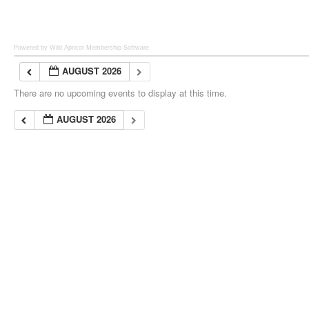
Powered by Wild Apricot
Membership Software
AUGUST 2026
There are no upcoming events to display at this time.
AUGUST 2026