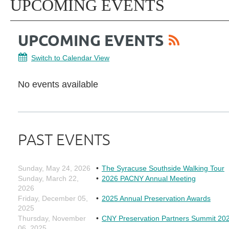
UPCOMING EVENTS