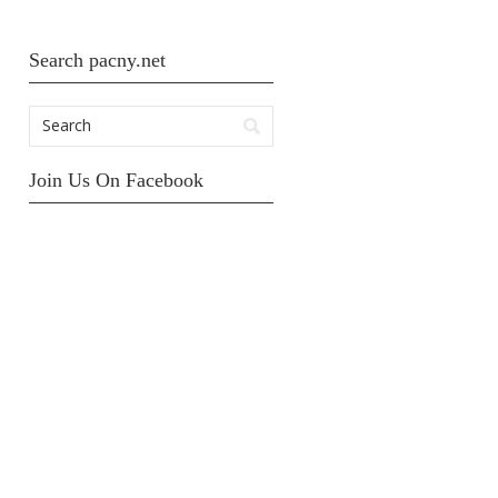
Search pacny.net
Join Us On Facebook