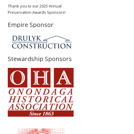
Thank you to our 2025 Annual
Preservation Awards Sponsors!
Empire Sponsor
Stewardship Sponsors