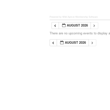
Powered by Wild Apricot
Membership Software
AUGUST 2026
There are no upcoming events to display at
AUGUST 2026