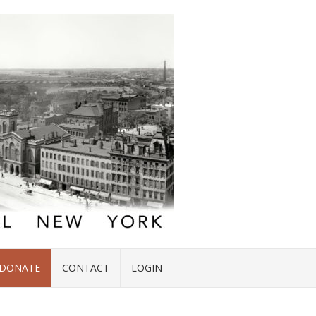
DONATE
CONTACT
LOGIN