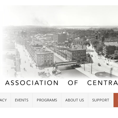
ACY
EVENTS
PROGRAMS
ABOUT US
SUPPORT