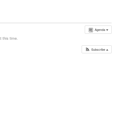
Agenda
 this time.
Subscribe