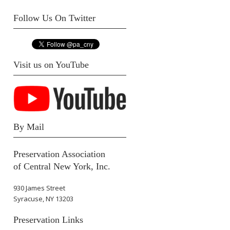
Follow Us On Twitter
Visit us on YouTube
By Mail
Preservation Association
of Central New York, Inc.
930 James Street
Syracuse, NY 13203
Preservation Links