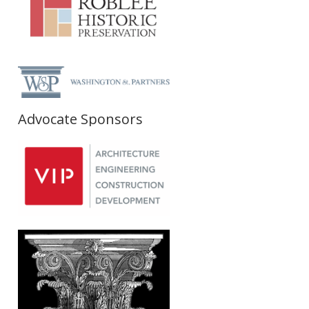
Advocate Sponsors