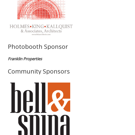
Photobooth Sponsor
Franklin Properties
Community Sponsors