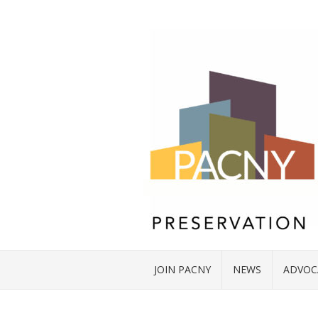
JOIN PACNY
NEWS
ADVOC