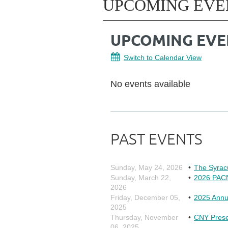
UPCOMING EVE