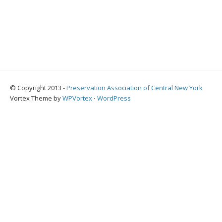
© Copyright 2013 -
Preservation Association of Central New York
Vortex Theme by
WPVortex
⋅
WordPress