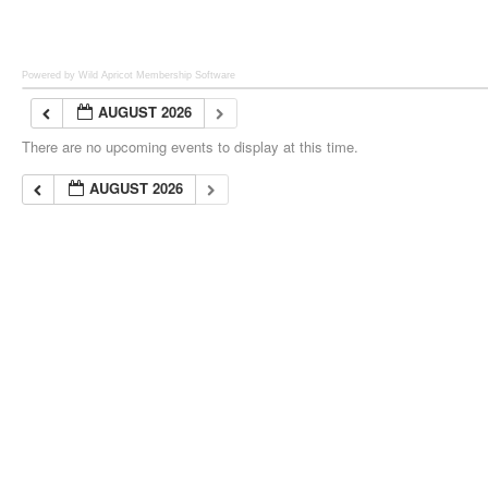
Powered by Wild Apricot
Membership Software
AUGUST 2026
There are no upcoming events to display at this time.
AUGUST 2026