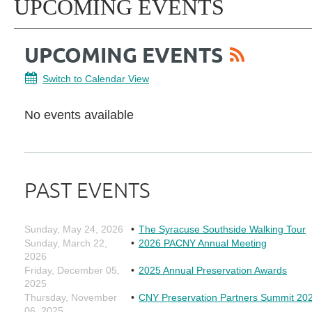
UPCOMING EVENTS