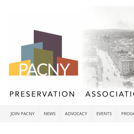
JOIN PACNY
NEWS
ADVOCACY
EVENTS
PROG