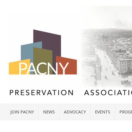
JOIN PACNY
NEWS
ADVOCACY
EVENTS
PROG