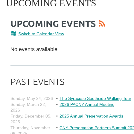
UPCOMING EVENTS