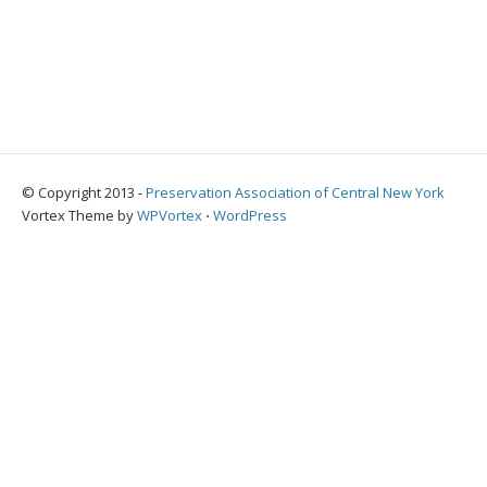
© Copyright 2013 -
Preservation Association of Central New York
Vortex Theme by
WPVortex
⋅
WordPress