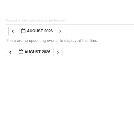
Powered by Wild Apricot
Membership Software
AUGUST 2026
There are no upcoming events to display at this time.
AUGUST 2026