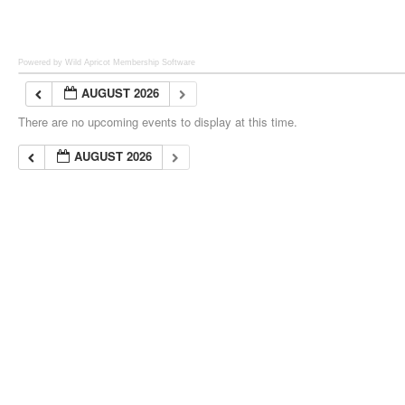
Powered by Wild Apricot
Membership Software
AUGUST 2026
There are no upcoming events to display at this time.
AUGUST 2026