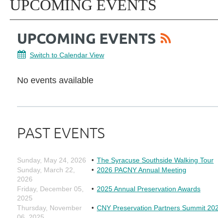
UPCOMING EVENTS