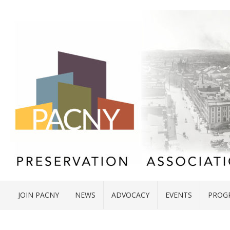
JOIN PACNY
NEWS
ADVOCACY
EVENTS
PROG