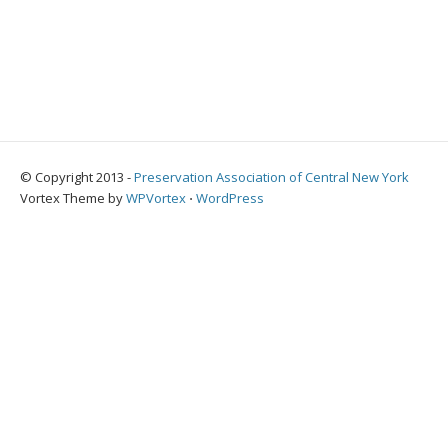
© Copyright 2013 -
Preservation Association of Central New York
Vortex Theme by
WPVortex
⋅
WordPress