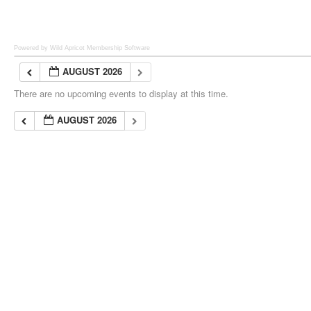
Powered by Wild Apricot
Membership Software
AUGUST 2026
There are no upcoming events to display at this time.
AUGUST 2026