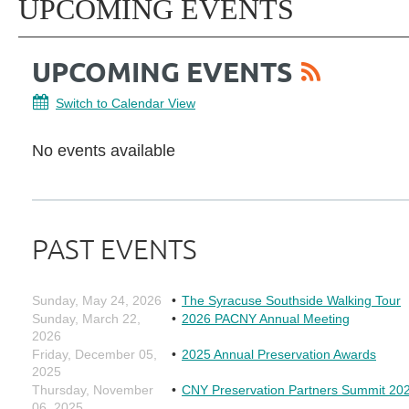
UPCOMING EVENTS