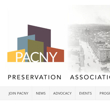
JOIN PACNY
NEWS
ADVOCACY
EVENTS
PROG