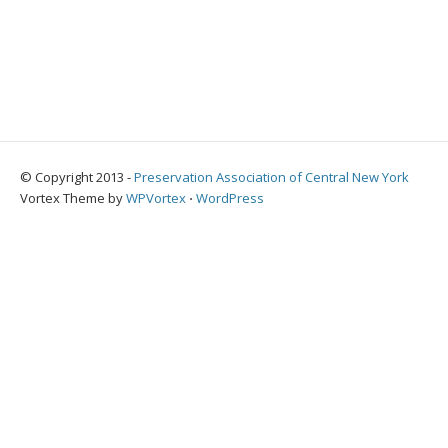
© Copyright 2013 -
Preservation Association of Central New York
Vortex Theme by
WPVortex
⋅
WordPress