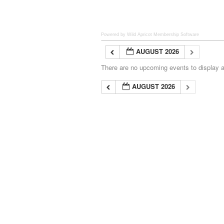
Powered by Wild Apricot
Membership Software
AUGUST 2026
There are no upcoming events to display at
AUGUST 2026