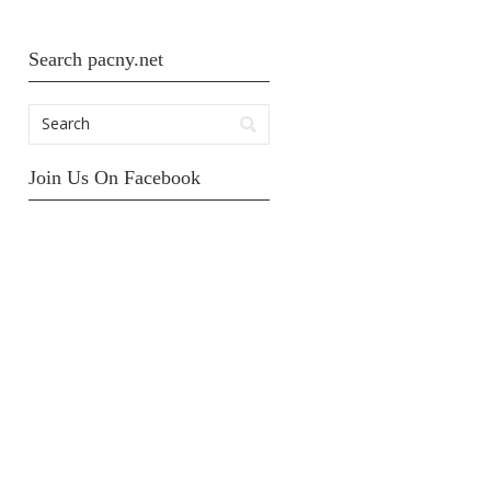
Search pacny.net
Join Us On Facebook