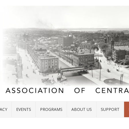
ACY
EVENTS
PROGRAMS
ABOUT US
SUPPORT