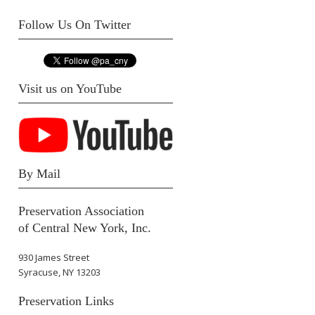
Follow Us On Twitter
Visit us on YouTube
By Mail
Preservation Association
of Central New York, Inc.
930 James Street
Syracuse, NY 13203
Preservation Links