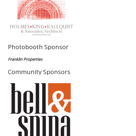
Photobooth Sponsor
Franklin Properties
Community Sponsors