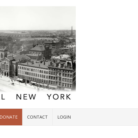
DONATE
CONTACT
LOGIN