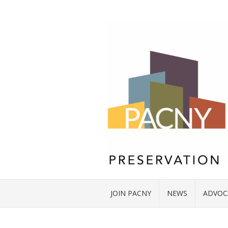
JOIN PACNY
NEWS
ADVOC