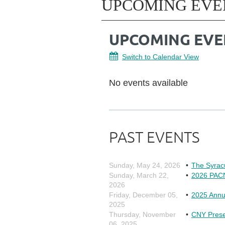
UPCOMING EVE