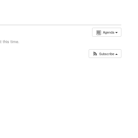
Agenda
 this time.
Subscribe