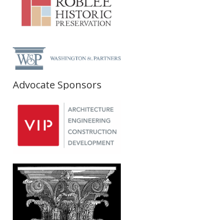
Advocate Sponsors