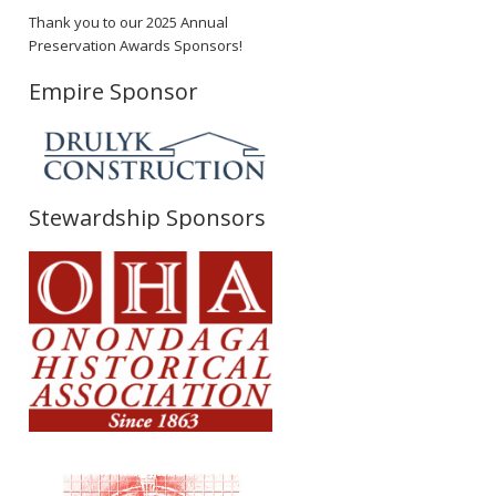
Thank you to our 2025 Annual
Preservation Awards Sponsors!
Empire Sponsor
Stewardship Sponsors