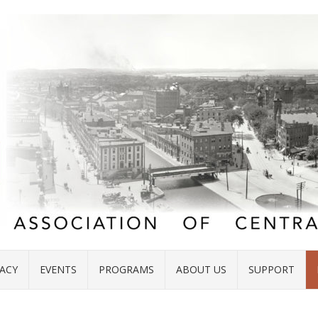
ACY
EVENTS
PROGRAMS
ABOUT US
SUPPORT