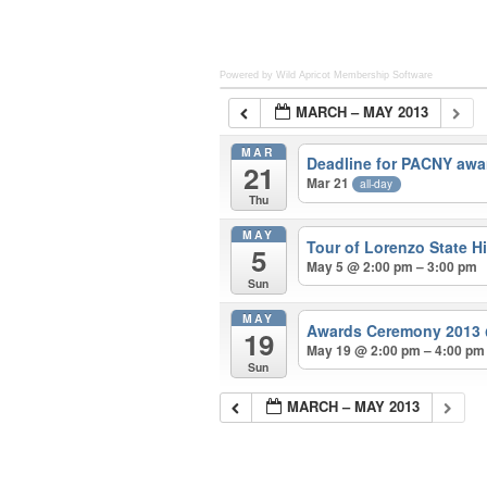
Powered by Wild Apricot
Membership Software
MARCH – MAY 2013
MAR
Deadline for PACNY awa
21
Mar 21
all-day
Thu
MAY
Tour of Lorenzo State Hi
5
May 5 @ 2:00 pm – 3:00 pm
Sun
MAY
Awards Ceremony 2013
19
May 19 @ 2:00 pm – 4:00 pm
Sun
MARCH – MAY 2013