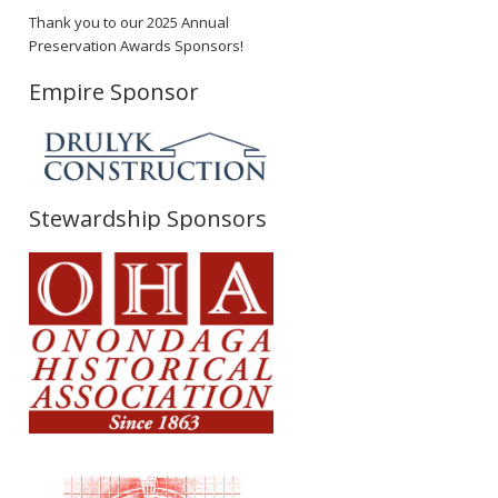
Thank you to our 2025 Annual
Preservation Awards Sponsors!
Empire Sponsor
Stewardship Sponsors