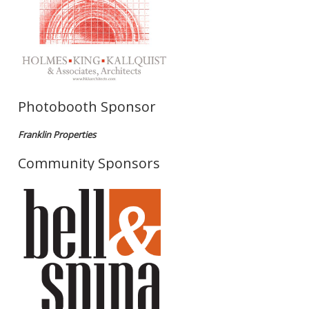
Photobooth Sponsor
Franklin Properties
Community Sponsors