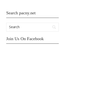
Search pacny.net
Join Us On Facebook