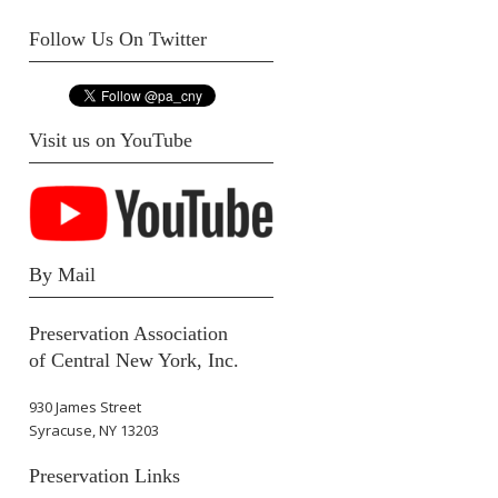
Follow Us On Twitter
Visit us on YouTube
By Mail
Preservation Association
of Central New York, Inc.
930 James Street
Syracuse, NY 13203
Preservation Links