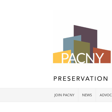
JOIN PACNY
NEWS
ADVOC