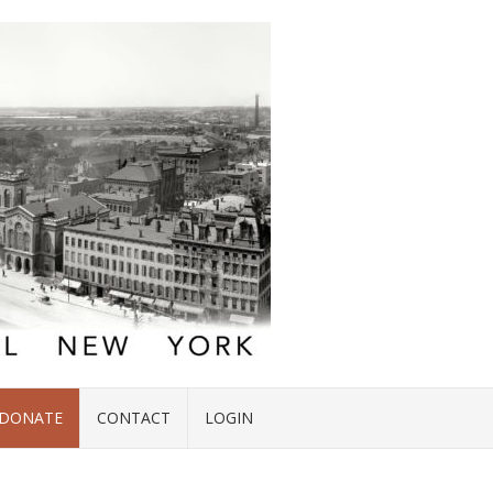
DONATE
CONTACT
LOGIN