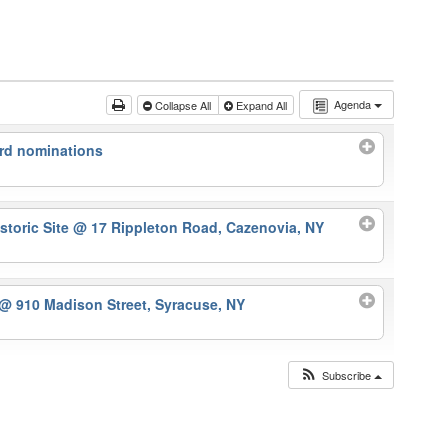
Agenda
Collapse All
Expand All
rd nominations
storic Site
@ 17 Rippleton Road, Cazenovia, NY
@ 910 Madison Street, Syracuse, NY
Subscribe