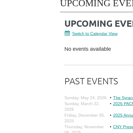
UPCOMING EVE