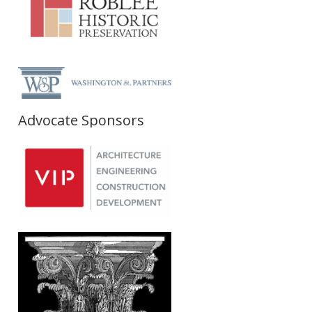
Advocate Sponsors