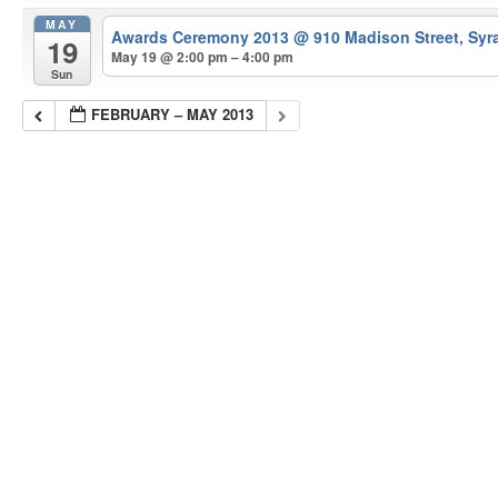
MAY
Awards Ceremony 2013
@ 910 Madison Street, Syr
19
May 19 @ 2:00 pm – 4:00 pm
Sun
FEBRUARY – MAY 2013