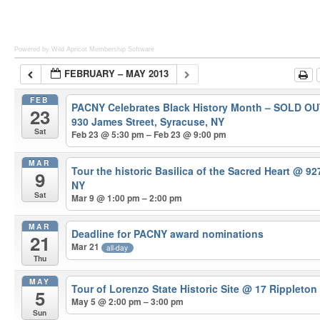
Powered by Wild Apricot
Membership Software
FEBRUARY – MAY 2013
FEB
PACNY Celebrates Black History Month – SOLD O
23
930 James Street, Syracuse, NY
Sat
Feb 23 @ 5:30 pm – Feb 23 @ 9:00 pm
MAR
Tour the historic Basilica of the Sacred Heart
@ 927
9
NY
Sat
Mar 9 @ 1:00 pm – 2:00 pm
MAR
Deadline for PACNY award nominations
21
Mar 21
all-day
Thu
MAY
Tour of Lorenzo State Historic Site
@ 17 Rippleton
5
May 5 @ 2:00 pm – 3:00 pm
Sun