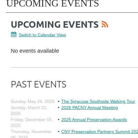
UPCOMING EVENTS