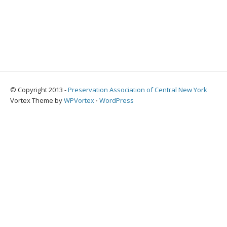
© Copyright 2013 -
Preservation Association of Central New York
Vortex Theme by
WPVortex
⋅
WordPress