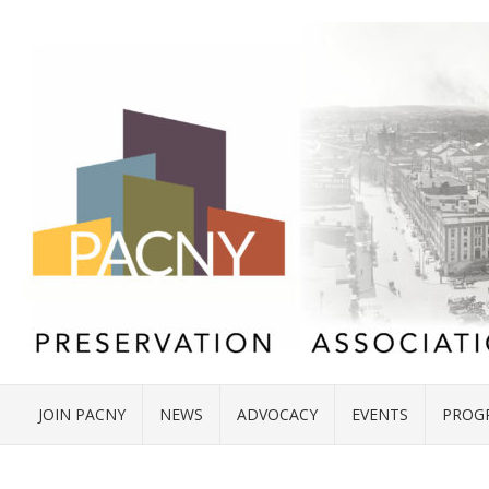
JOIN PACNY
NEWS
ADVOCACY
EVENTS
PROG