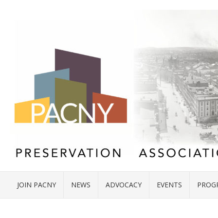
JOIN PACNY
NEWS
ADVOCACY
EVENTS
PROG