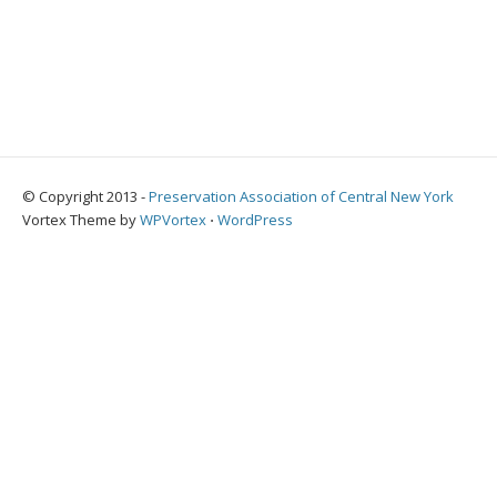
© Copyright 2013 -
Preservation Association of Central New York
Vortex Theme by
WPVortex
⋅
WordPress