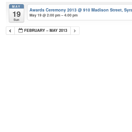
MAY
Awards Ceremony 2013
@ 910 Madison Street, Syr
19
May 19 @ 2:00 pm – 4:00 pm
Sun
FEBRUARY – MAY 2013