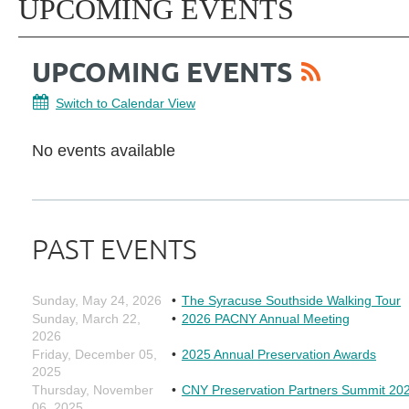
UPCOMING EVENTS