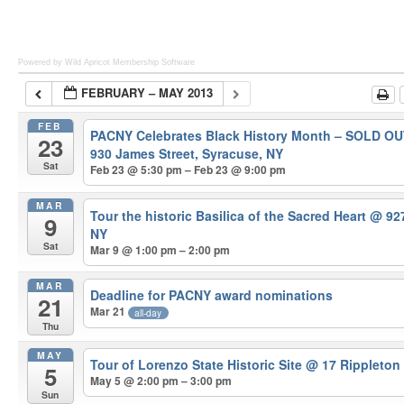
Powered by Wild Apricot
Membership Software
FEBRUARY – MAY 2013
FEB
PACNY Celebrates Black History Month – SOLD O
23
930 James Street, Syracuse, NY
Sat
Feb 23 @ 5:30 pm – Feb 23 @ 9:00 pm
MAR
Tour the historic Basilica of the Sacred Heart
@ 927
9
NY
Sat
Mar 9 @ 1:00 pm – 2:00 pm
MAR
Deadline for PACNY award nominations
21
Mar 21
all-day
Thu
MAY
Tour of Lorenzo State Historic Site
@ 17 Rippleton
5
May 5 @ 2:00 pm – 3:00 pm
Sun