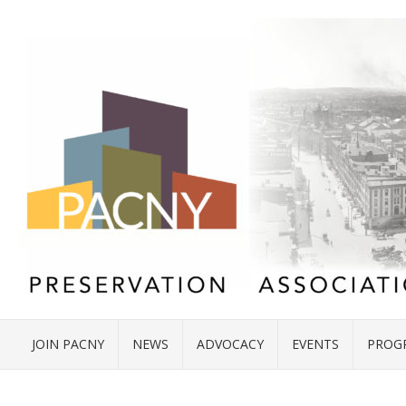
JOIN PACNY
NEWS
ADVOCACY
EVENTS
PROG