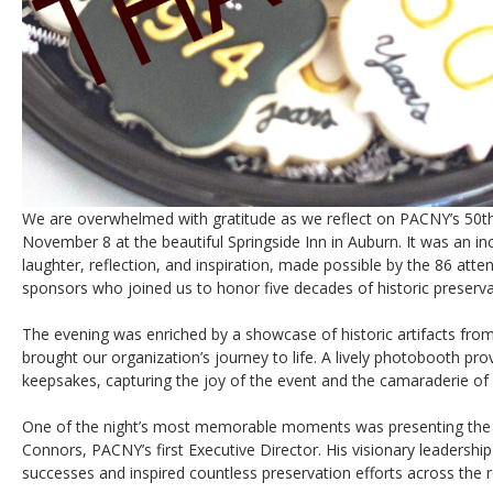
We are overwhelmed with gratitude as we reflect on PACNY’s 50th
November 8 at the beautiful Springside Inn in Auburn. It was an inc
laughter, reflection, and inspiration, made possible by the 86 at
sponsors who joined us to honor five decades of historic preserva
The evening was enriched by a showcase of historic artifacts fro
brought our organization’s journey to life. A lively photobooth pr
keepsakes, capturing the joy of the event and the camaraderie of
One of the night’s most memorable moments was presenting the
Connors, PACNY’s first Executive Director. His visionary leadershi
successes and inspired countless preservation efforts across the r