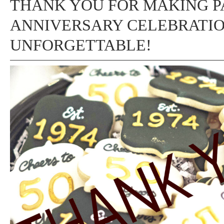
THANK YOU FOR MAKING P
ANNIVERSARY CELEBRATI
UNFORGETTABLE!