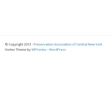
© Copyright 2013 -
Preservation Association of Central New York
Vortex Theme by
WPVortex
⋅
WordPress