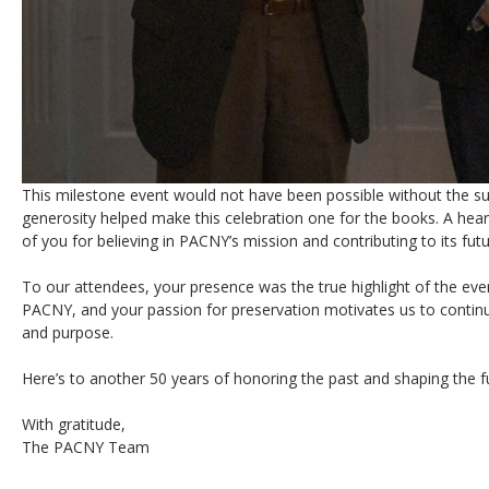
This milestone event would not have been possible without the s
generosity helped make this celebration one for the books. A hear
of you for believing in PACNY’s mission and contributing to its futu
To our attendees, your presence was the true highlight of the eve
PACNY, and your passion for preservation motivates us to conti
and purpose.
Here’s to another 50 years of honoring the past and shaping the f
With gratitude,
The PACNY Team