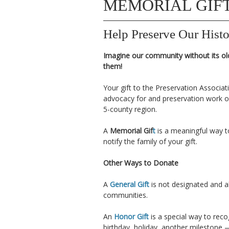
MEMORIAL GIF
Help Preserve Our Histo
Imagine our community without its ol
them!
Your gift to the Preservation Associa
advocacy for and preservation work of
5-county region.
A
Memorial Gif
t
is a meaningful way t
notify the family of your gift.
Other Ways to Donate
A
General Gift
is not designated and a
communities.
An
Honor Gift
is a special way to re
birthday, holiday, another milestone —