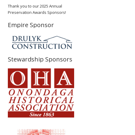
Thank you to our 2025 Annual
Preservation Awards Sponsors!
Empire Sponsor
Stewardship Sponsors