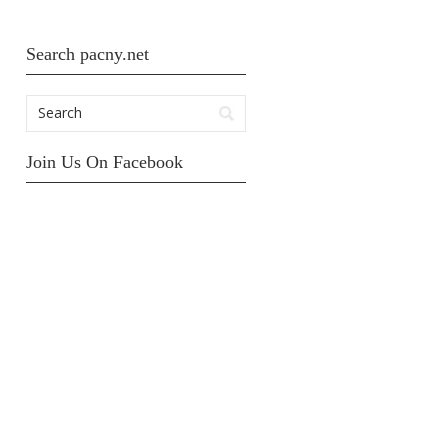
Search pacny.net
Join Us On Facebook