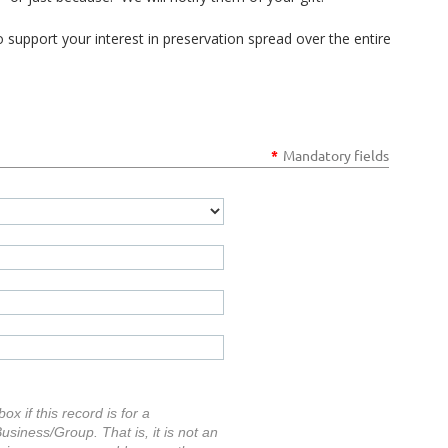
o support your interest in preservation spread over the entire