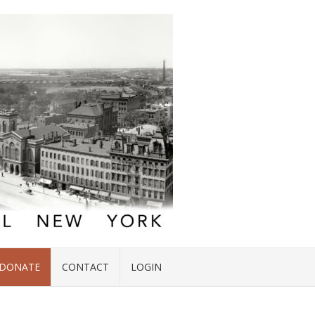
DONATE
CONTACT
LOGIN