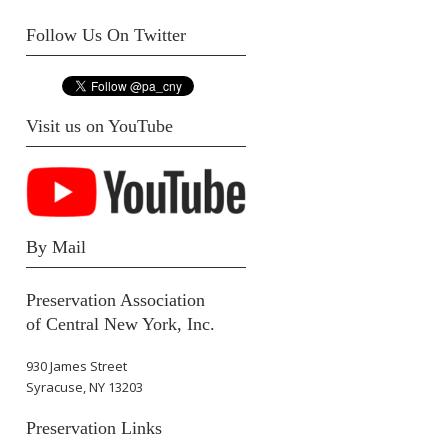
Follow Us On Twitter
Visit us on YouTube
By Mail
Preservation Association
of Central New York, Inc.
930 James Street
Syracuse, NY 13203
Preservation Links