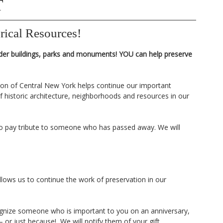
T
rical Resources!
der buildings, parks and monuments! YOU can help preserve
tion of Central New York helps continue our important
 historic architecture, neighborhoods and resources in our
o pay tribute to someone who has passed away. We will
llows us to continue the work of preservation in our
cognize someone who is important to you on an anniversary,
 or just because! We will notify them of your gift.