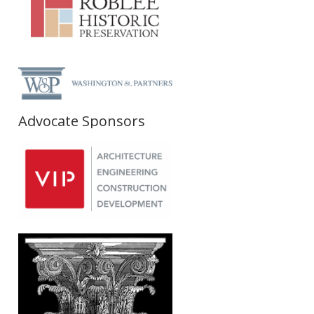
Advocate Sponsors