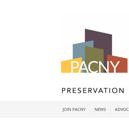
JOIN PACNY
NEWS
ADVOC