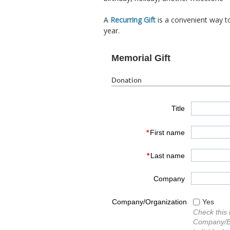
A
Recurring Gift
is a convenient way t
year.