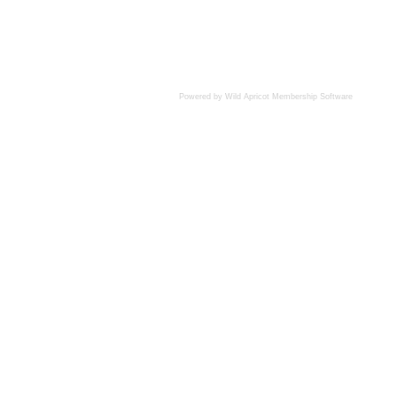
Powered by Wild Apricot
Membership Software