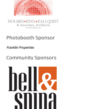
Photobooth Sponsor
Franklin Properties
Community Sponsors