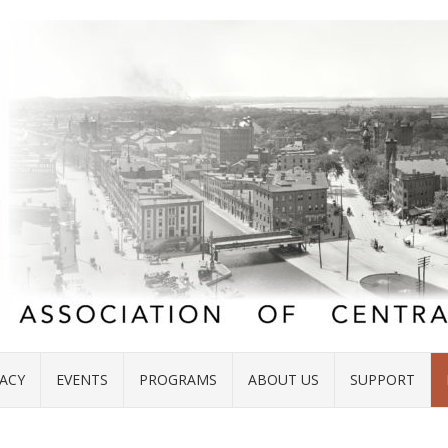
ACY
EVENTS
PROGRAMS
ABOUT US
SUPPORT