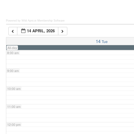
6:00 am
Powered by Wild Apricot
Membership Software
14 APRIL, 2026
7:00 am
14
Tue
All-day
8:00 am
9:00 am
10:00 am
11:00 am
12:00 pm