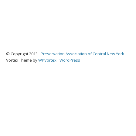
© Copyright 2013 -
Preservation Association of Central New York
Vortex Theme by
WPVortex
⋅
WordPress