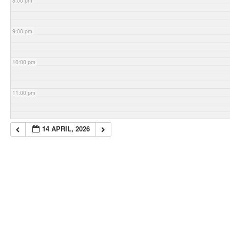
8:00 pm
9:00 pm
10:00 pm
11:00 pm
14 APRIL, 2026