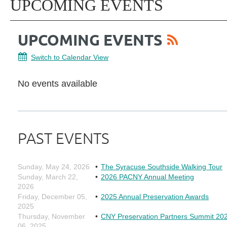
UPCOMING EVENTS