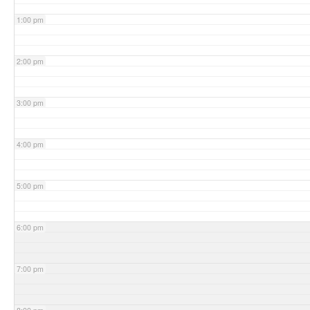
1:00 pm
2:00 pm
3:00 pm
4:00 pm
5:00 pm
6:00 pm
7:00 pm