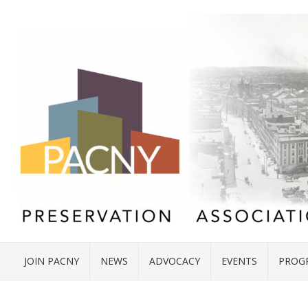
JOIN PACNY
NEWS
ADVOCACY
EVENTS
PROG