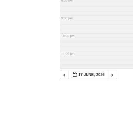
8:00 pm
9:00 pm
10:00 pm
11:00 pm
17 JUNE, 2026