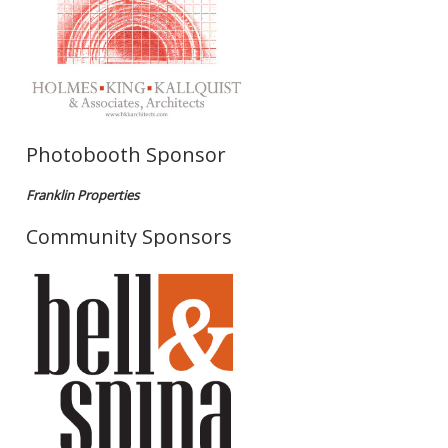
Photobooth Sponsor
Franklin Properties
Community Sponsors