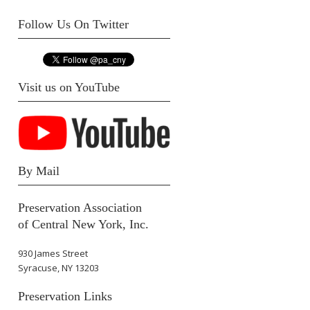
Follow Us On Twitter
Visit us on YouTube
By Mail
Preservation Association
of Central New York, Inc.
930 James Street
Syracuse, NY 13203
Preservation Links