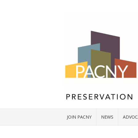
JOIN PACNY
NEWS
ADVOC