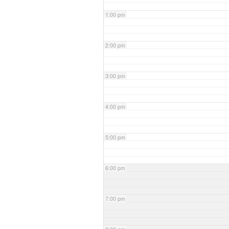
1:00 pm
2:00 pm
3:00 pm
4:00 pm
5:00 pm
6:00 pm
7:00 pm