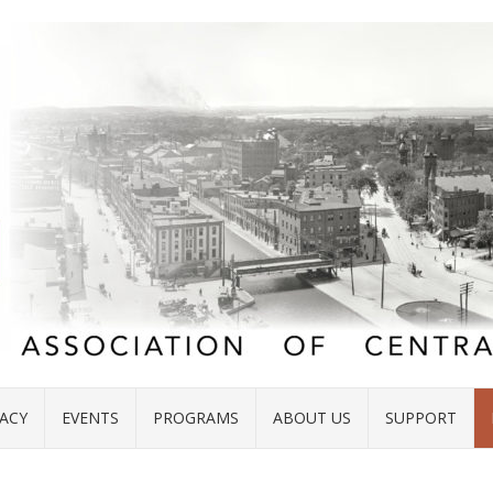
ACY
EVENTS
PROGRAMS
ABOUT US
SUPPORT