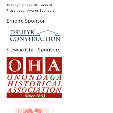
Thank you to our 2025 Annual
Preservation Awards Sponsors!
Empire Sponsor
Stewardship Sponsors