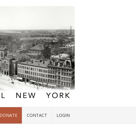
DONATE
CONTACT
LOGIN