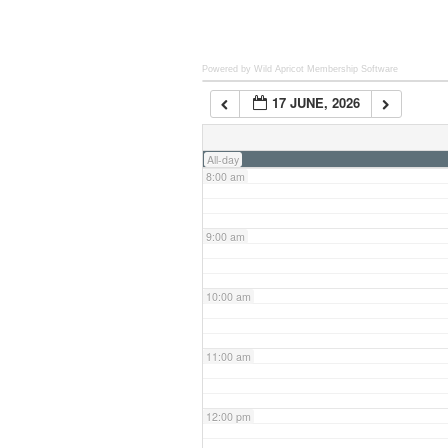
6:00 am
Powered by Wild Apricot
Membership Software
17 JUNE, 2026
7:00 am
All-day
8:00 am
9:00 am
10:00 am
11:00 am
12:00 pm