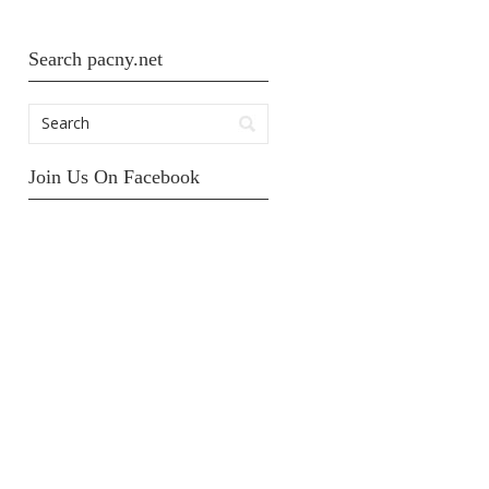
Search pacny.net
Join Us On Facebook