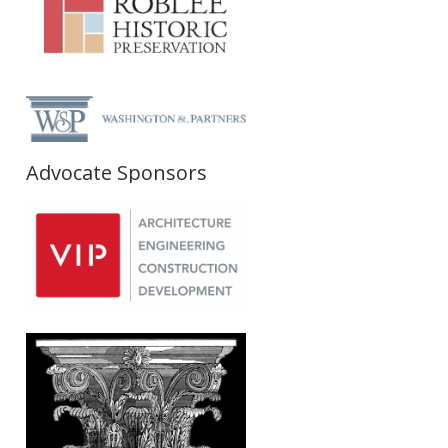
Advocate Sponsors