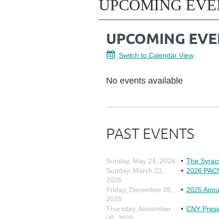
UPCOMING EVE