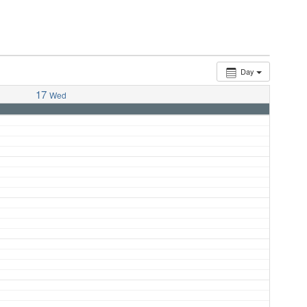
Day
17
Wed