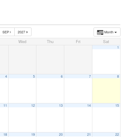
SEP
2027
Month
Wed
Thu
Fri
Sat
1
4
5
6
7
8
11
12
13
14
15
18
19
20
21
22