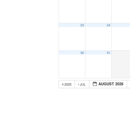
23
24
30
31
AUGUST 2026
2025
JUL