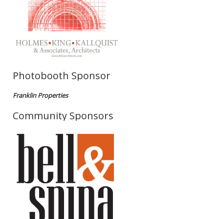
Photobooth Sponsor
Franklin Properties
Community Sponsors