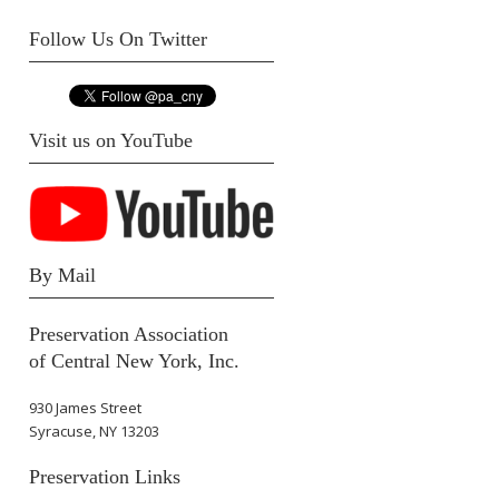
Follow Us On Twitter
Visit us on YouTube
By Mail
Preservation Association
of Central New York, Inc.
930 James Street
Syracuse, NY 13203
Preservation Links