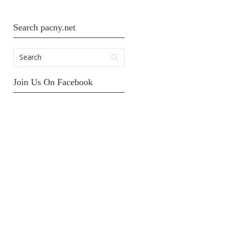
Search pacny.net
Join Us On Facebook