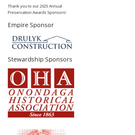
Thank you to our 2025 Annual
Preservation Awards Sponsors!
Empire Sponsor
Stewardship Sponsors