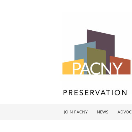
JOIN PACNY
NEWS
ADVOC