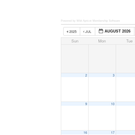
Powered by Wild Apricot
Membership Software
AUGUST 2026
2025
JUL
Sun
Mon
Tue
2
3
9
10
16
17