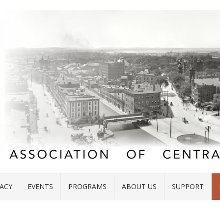
ACY
EVENTS
PROGRAMS
ABOUT US
SUPPORT