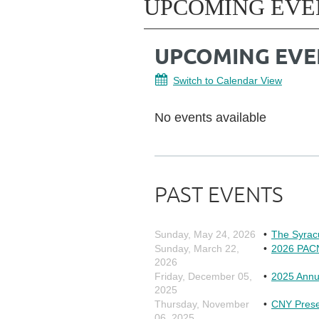
UPCOMING EVE