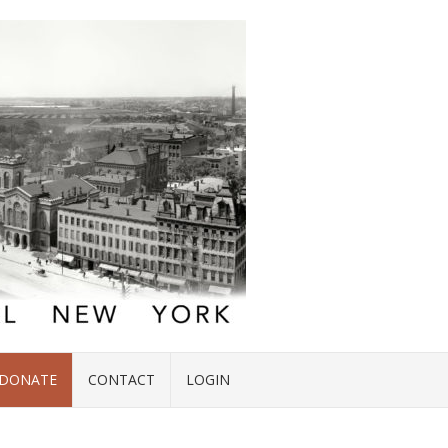
DONATE
CONTACT
LOGIN