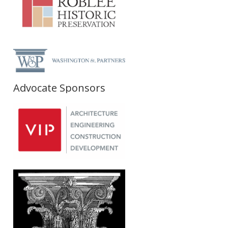
Advocate Sponsors