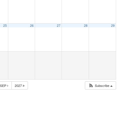
25
26
27
28
29
SEP
2027
Subscribe