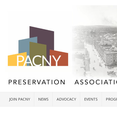
JOIN PACNY
NEWS
ADVOCACY
EVENTS
PROG