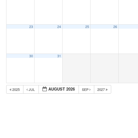
23
24
25
26
30
31
AUGUST 2026
2025
JUL
SEP
2027