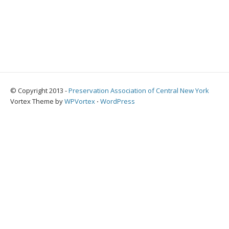
© Copyright 2013 -
Preservation Association of Central New York
Vortex Theme by
WPVortex
⋅
WordPress