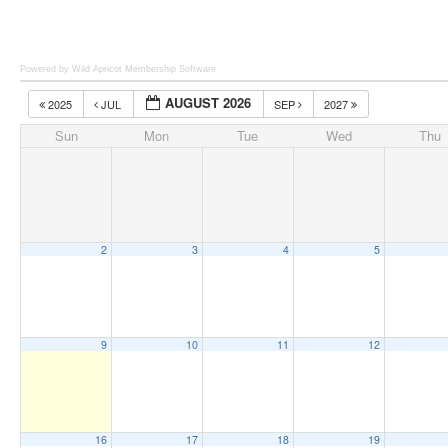
Powered by Wild Apricot
Membership Software
AUGUST 2026
2025
JUL
SEP
2027
Sun
Mon
Tue
Wed
Thu
2
3
4
5
9
10
11
12
16
17
18
19