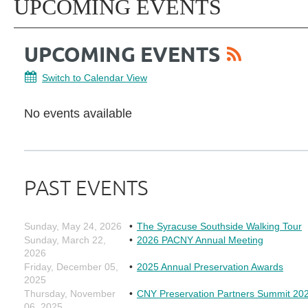
UPCOMING EVENTS