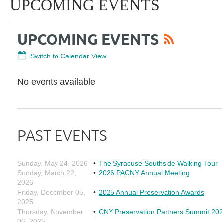
UPCOMING EVENTS