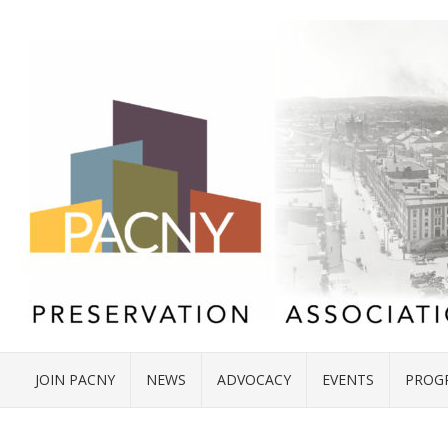
JOIN PACNY
NEWS
ADVOCACY
EVENTS
PROG