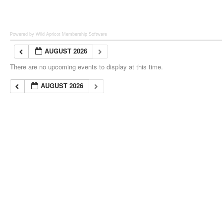
Powered by Wild Apricot
Membership Software
AUGUST 2026
There are no upcoming events to display at this time.
AUGUST 2026