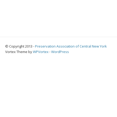
© Copyright 2013 -
Preservation Association of Central New York
Vortex Theme by
WPVortex
⋅
WordPress